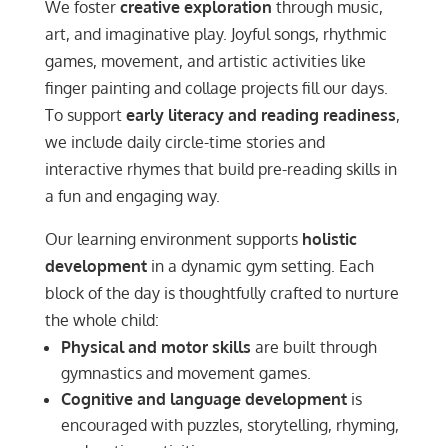
We foster
creative exploration
through music,
art, and imaginative play. Joyful songs, rhythmic
games, movement, and artistic activities like
finger painting and collage projects fill our days.
To support
early literacy and reading readiness
,
we include daily circle-time stories and
interactive rhymes that build pre-reading skills in
a fun and engaging way.
Our learning environment supports
holistic
development
in a dynamic gym setting. Each
block of the day is thoughtfully crafted to nurture
the whole child:
Physical and motor skills
are built through
gymnastics and movement games.
Cognitive and language development
is
encouraged with puzzles, storytelling, rhyming,