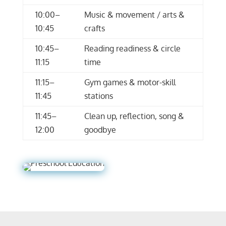
10:00–
Music & movement / arts &
10:45
crafts
10:45–
Reading readiness & circle
11:15
time
11:15–
Gym games & motor-skill
11:45
stations
11:45–
Clean up, reflection, song &
12:00
goodbye