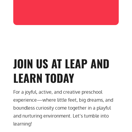
JOIN US AT LEAP AND
LEARN
TODAY
For a joyful, active, and creative preschool
experience—where little feet, big dreams, and
boundless curiosity come together in a playful
and nurturing environment. Let’s tumble into
learning!