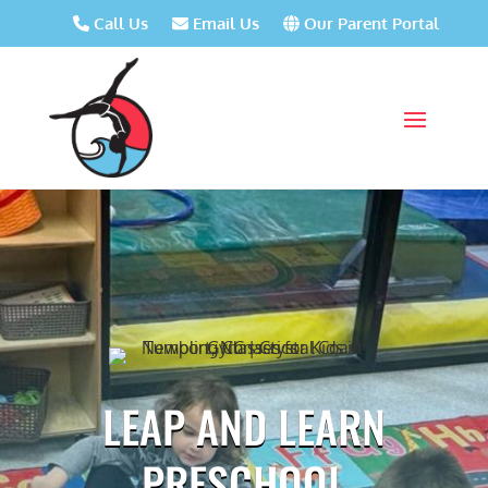
Call Us
Email Us
Our Parent Portal
LEAP AND LEARN
PRESCHOOL