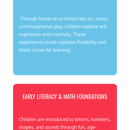
Through hands-on activities like art, music,
and imaginative play, children explore self-
expression and creativity. These
experiences build cognitive flexibility and
foster a love for learning.
EARLY LITERACY & MATH FOUNDATIONS
Children are introduced to letters, numbers,
shapes, and sounds through fun, age-