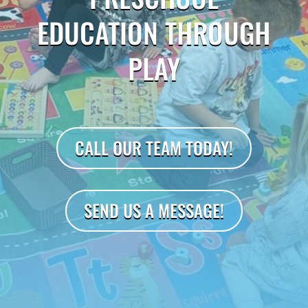
EDUCATION THROUGH
PLAY
CALL OUR TEAM TODAY!
SEND US A MESSAGE!