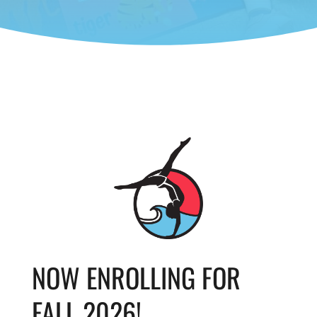
NOW ENROLLING FOR
FALL 2026!