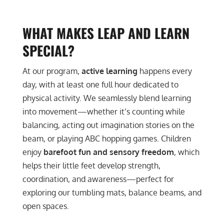
WHAT MAKES LEAP AND LEARN
SPECIAL?
At our program,
active learning
happens every
day, with at least one full hour dedicated to
physical activity. We seamlessly blend learning
into movement—whether it’s counting while
balancing, acting out imagination stories on the
beam, or playing ABC hopping games. Children
enjoy
barefoot fun and sensory freedom
, which
helps their little feet develop strength,
coordination, and awareness—perfect for
exploring our tumbling mats, balance beams, and
open spaces.