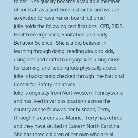
to her. She quickly became a valuable member
of our staff as a part-time instructor and we are
so excited to have her on board full time!
Julie holds the following certifications: CPR, SIDS,
Health Emergencies, Sanitation, and Early
Behavior Science. She is a big believer in
learning through doing, reading aloud to kids,
using arts and crafts to engage kids, using music
for learning, and keeping kids physically active.
Julie is background checked through the National
Center for Safety Initiatives.
Julie is originally from Northwestern Pennsylvania
and has lived in various locations across the
country as she followed her husband, Terry,
through his career as a Marine. Terry has retired
and they have settled in Eastern North Carolina.
She has three children of her own who are all