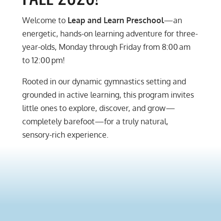
Welcome to
Leap and Learn Preschool
—an
energetic, hands-on learning adventure for three-
year-olds, Monday through Friday from 8:00 am
to 12:00 pm!
Rooted in our dynamic gymnastics setting and
grounded in active learning, this program invites
little ones to explore, discover, and grow—
completely barefoot—for a truly natural,
sensory-rich experience.