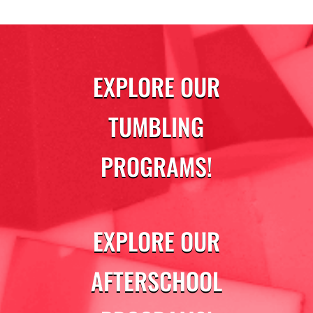
EXPLORE OUR
TUMBLING
PROGRAMS!
EXPLORE OUR
AFTERSCHOOL