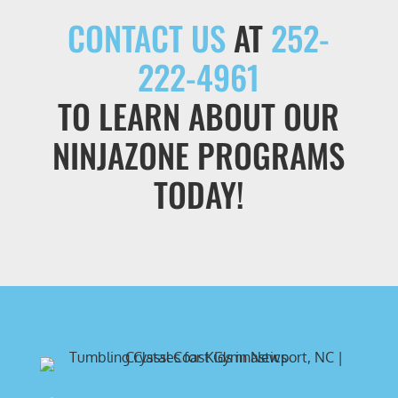
CONTACT US
AT
252-
222-4961
TO LEARN ABOUT OUR
NINJAZONE PROGRAMS
TODAY!