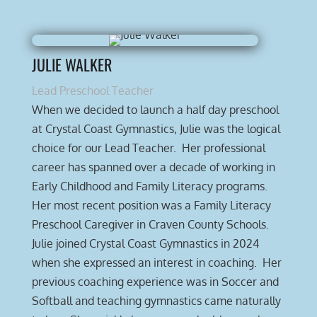
JULIE WALKER
Lead Preschool Teacher
When we decided to launch a half day preschool
at Crystal Coast Gymnastics, Julie was the logical
choice for our Lead Teacher. Her professional
career has spanned over a decade of working in
Early Childhood and Family Literacy programs.
Her most recent position was a Family Literacy
Preschool Caregiver in Craven County Schools.
Julie joined Crystal Coast Gymnastics in 2024
when she expressed an interest in coaching. Her
previous coaching experience was in Soccer and
Softball and teaching gymnastics came naturally