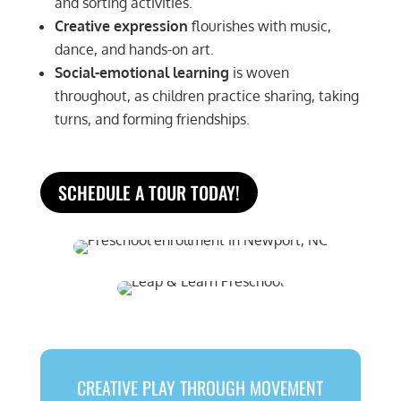
and sorting activities.
Creative expression
flourishes with music,
dance, and hands-on art.
Social-emotional learning
is woven
throughout, as children practice sharing, taking
turns, and forming friendships.
SCHEDULE A TOUR TODAY!
CREATIVE PLAY THROUGH MOVEMENT