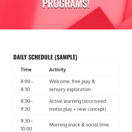
PROGRAMS!
DAILY SCHEDULE (SAMPLE)
Time
Activity
8:00–
Welcome, free play &
8:30
sensory exploration
8:30–
Active learning (structured
9:30
motor play + new concept)
9:30–
Morning snack & social time
10:00