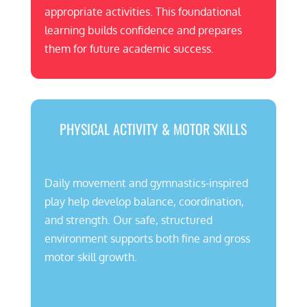
appropriate activities. This foundational
learning builds confidence and prepares
them for future academic success.
PHYSICAL ACTIVITY & MOTOR SKILLS
Daily movement and gymnastics-inspired
play help develop balance, coordination,
and strength. Our safe, structured
environment supports both fine and gross
motor skill growth.