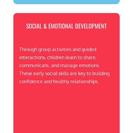
SOCIAL & EMOTIONAL DEVELOPMENT
Through group activities and guided
interactions, children learn to share,
communicate, and manage emotions.
These early social skills are key to building
confidence and healthy relationships.