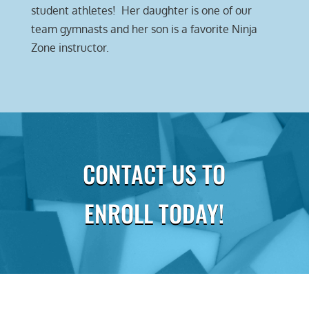
student athletes! Her daughter is one of our
team gymnasts and her son is a favorite Ninja
Zone instructor.
CONTACT US TO
ENROLL TODAY!