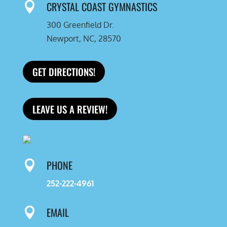
CRYSTAL COAST GYMNASTICS

300 Greenfield Dr.
Newport, NC, 28570
GET DIRECTIONS!
LEAVE US A REVIEW!
PHONE

252-222-4961
EMAIL
