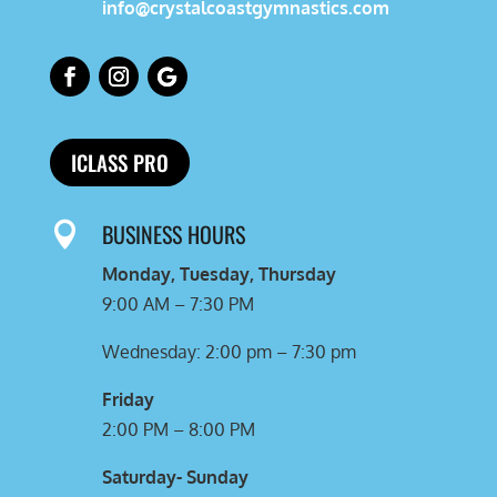
info@crystalcoastgymnastics.com
ICLASS PRO
BUSINESS HOURS

Monday, Tuesday, Thursday
9:00 AM – 7:30 PM
Wednesday: 2:00 pm – 7:30 pm
Friday
2:00 PM – 8:00 PM
Saturday- Sunday