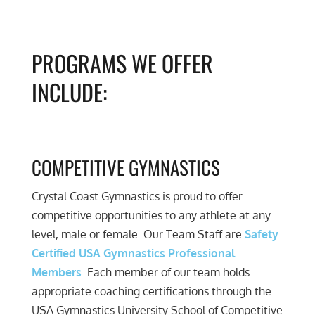
PROGRAMS WE OFFER
INCLUDE:
COMPETITIVE GYMNASTICS
Crystal Coast Gymnastics is proud to offer
competitive opportunities to any athlete at any
level, male or female. Our Team Staff are
Safety
Certified USA Gymnastics Professional
Members
. Each member of our team holds
appropriate coaching certifications through the
USA Gymnastics University School of Competitive