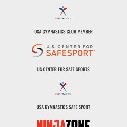
USA GYMNASTICS CLUB MEMBER
US CENTER FOR SAFE SPORTS
USA GYMNASTICS SAFE SPORT