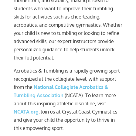
momentum, and stability, making it ideal for
students who want to improve their tumbling
skills for activities such as cheerleading,
acrobatics, and competitive gymnastics. Whether
your child is new to tumbling or looking to refine
advanced skills, our expert instructors provide
personalized guidance to help students unlock
their full potential.
Acrobatics & Tumbling is a rapidly growing sport
recognized at the collegiate level, with support
from the
National Collegiate Acrobatics &
Tumbling Association
(NCATA). To learn more
about this inspiring athletic discipline, visit
NCATA.org
. Join us at Crystal Coast Gymnastics
and give your child the opportunity to thrive in
this empowering sport.