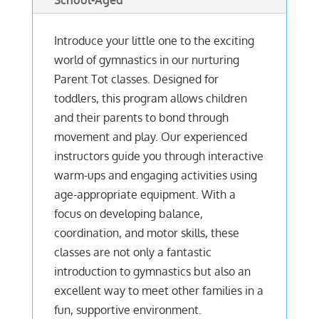
School-Aged
Introduce your little one to the exciting
world of gymnastics in our nurturing
Parent Tot classes. Designed for
toddlers, this program allows children
and their parents to bond through
movement and play. Our experienced
instructors guide you through interactive
warm-ups and engaging activities using
age-appropriate equipment. With a
focus on developing balance,
coordination, and motor skills, these
classes are not only a fantastic
introduction to gymnastics but also an
excellent way to meet other families in a
fun, supportive environment.