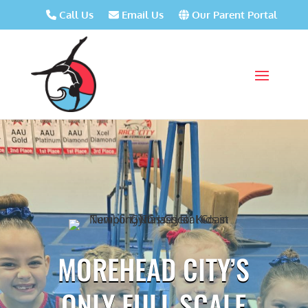
Call Us
Email Us
Our Parent Portal
MOREHEAD CITY’S
ONLY FULL SCALE