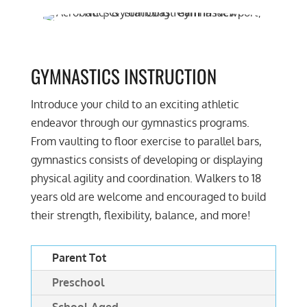
GYMNASTICS INSTRUCTION
Introduce your child to an exciting athletic
endeavor through our gymnastics programs.
From vaulting to floor exercise to parallel bars,
gymnastics consists of developing or displaying
physical agility and coordination. Walkers to 18
years old are welcome and encouraged to build
their strength, flexibility, balance, and more!
Parent Tot
Preschool