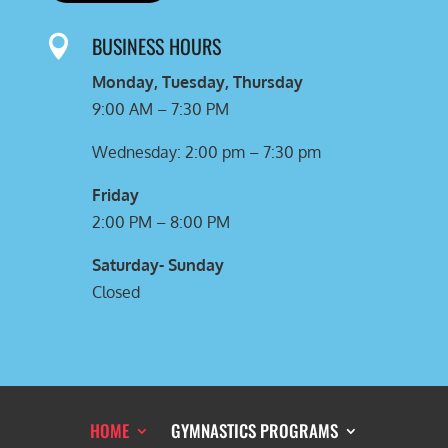
BUSINESS HOURS

Monday, Tuesday, Thursday
9:00 AM – 7:30 PM
Wednesday: 2:00 pm – 7:30 pm
Friday
2:00 PM – 8:00 PM
Saturday- Sunday
Closed
HOME
GYMNASTICS PROGRAMS