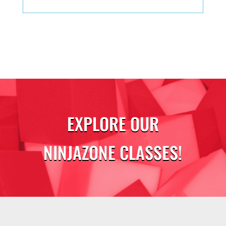
EXPLORE OUR
NINJAZONE CLASSES!