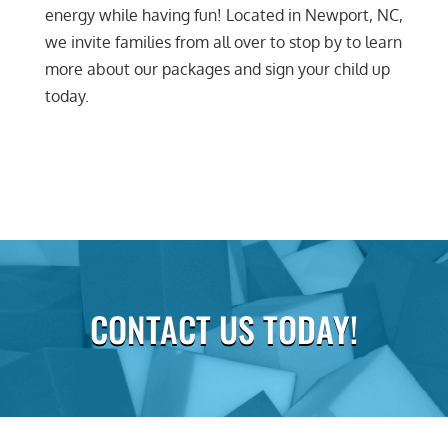
energy while having fun! Located in Newport, NC,
we invite families from all over to stop by to learn
more about our packages and sign your child up
today.
CONTACT US TODAY!