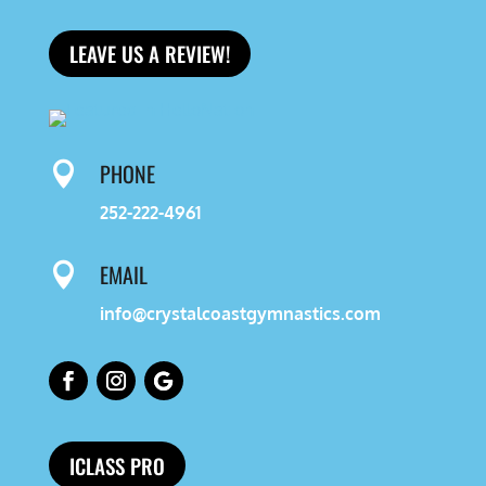
LEAVE US A REVIEW!
PHONE

252-222-4961
EMAIL

info@crystalcoastgymnastics.com
ICLASS PRO