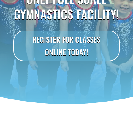
GYMNASTICS FACILITY!
REGISTER FOR CLASSES
ONLINE TODAY!