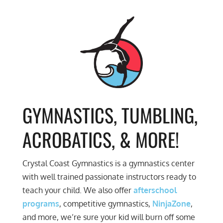
GYMNASTICS, TUMBLING,
ACROBATICS, & MORE!
Crystal Coast Gymnastics is a gymnastics center
with well trained passionate instructors ready to
teach your child. We also offer
afterschool
programs
, competitive gymnastics,
NinjaZone
,
and more, we’re sure your kid will burn off some