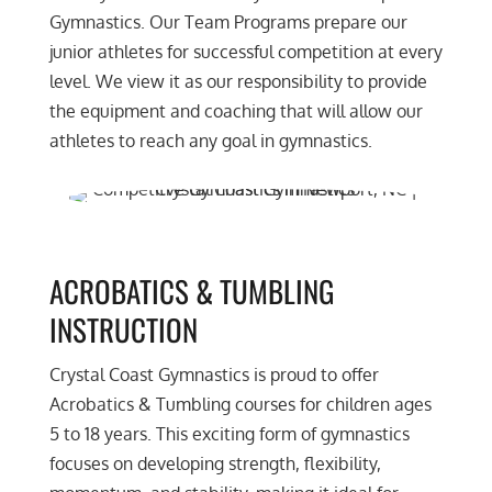
Gymnastics. Our Team Programs prepare our
junior athletes for successful competition at every
level. We view it as our responsibility to provide
the equipment and coaching that will allow our
athletes to reach any goal in gymnastics.
ACROBATICS & TUMBLING
INSTRUCTION
Crystal Coast Gymnastics is proud to offer
Acrobatics & Tumbling courses for children ages
5 to 18 years. This exciting form of gymnastics
focuses on developing strength, flexibility,