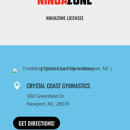
NINJAZONE LICENSEE
CRYSTAL COAST GYMNASTICS

300 Greenfield Dr.
Newport, NC, 28570
GET DIRECTIONS!