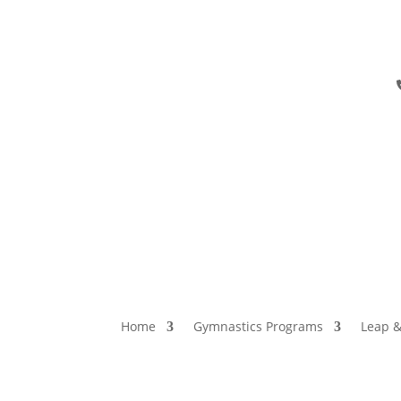
Home
Gymnastics Programs
Leap &