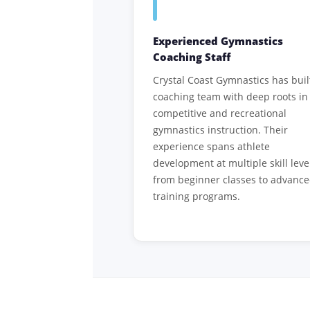
Experienced Gymnastics
Coaching Staff
Crystal Coast Gymnastics has buil
coaching team with deep roots in
competitive and recreational
gymnastics instruction. Their
experience spans athlete
development at multiple skill leve
from beginner classes to advanc
training programs.