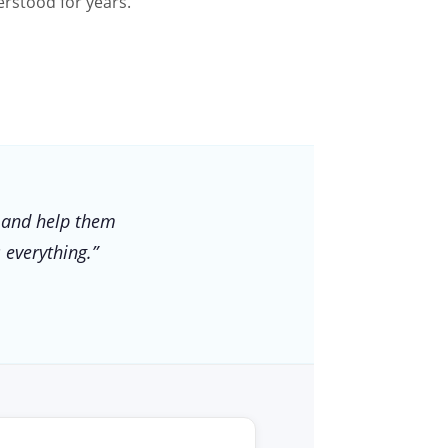
rstood for years.
 and help them
 everything.”