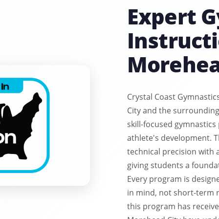
Expert 
Instructi
Morehea
Crystal Coast Gymnastic
City and the surrounding
skill-focused gymnastics
athlete's development. 
technical precision with
giving students a founda
Every program is design
in mind, not short-term r
this program has received