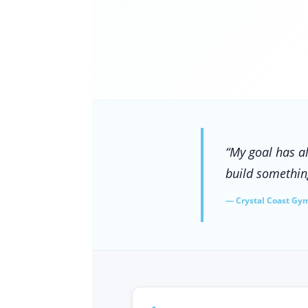
“My goal has a
build something
— Crystal Coast Gy