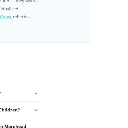
ition — they want a
vidualized
 Coast
reflects a
?
Children?
 in Morehead