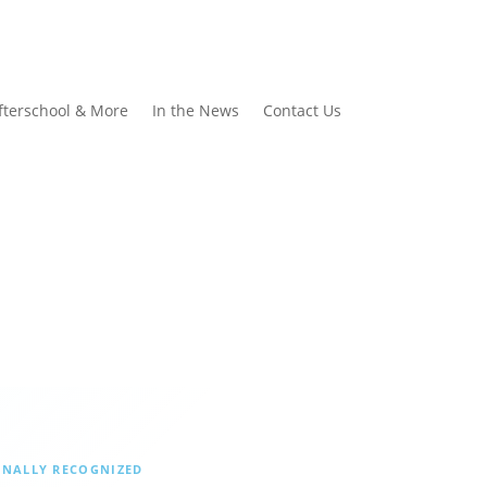
fterschool & More
In the News
Contact Us
ONALLY RECOGNIZED