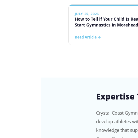
Expertise
Crystal Coast Gymna
develop athletes wi
knowledge that supp