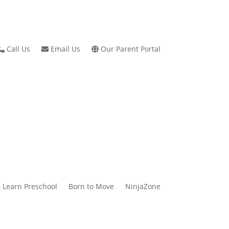
Call Us
Email Us
Our Parent Portal
 Learn Preschool
Born to Move
NinjaZone