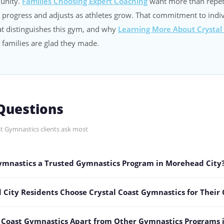
unity.
Families Choosing Expert Coaching
want more than repet
 progress and adjusts as athletes grow. That commitment to indi
t distinguishes this gym, and why
Learning More About Crystal
 families are glad they made.
uestions
t Gymnastics clients ask most
Gymnastics a Trusted Gymnastics Program in Morehead City
ity Residents Choose Crystal Coast Gymnastics for Their 
l Coast Gymnastics Apart from Other Gymnastics Programs