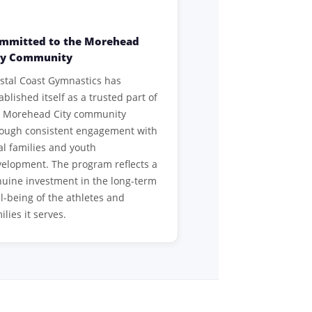
mmitted to the Morehead
ty Community
stal Coast Gymnastics has
ablished itself as a trusted part of
e Morehead City community
rough consistent engagement with
al families and youth
elopment. The program reflects a
uine investment in the long-term
l-being of the athletes and
ilies it serves.