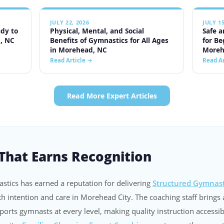
 That Earns Recognition
stics has earned a reputation for delivering
Structured Gymnast
th intention and care in Morehead City. The coaching staff brings 
orts gymnasts at every level, making quality instruction accessib