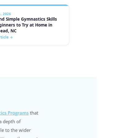
ics Programs
that
a depth of
le to the wider