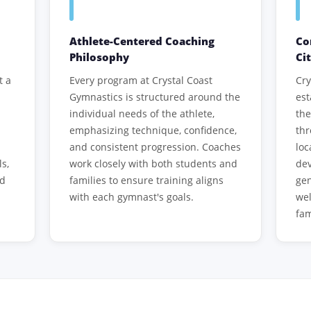
Athlete-Centered Coaching
Co
Philosophy
Ci
t a
Every program at Crystal Coast
Cry
Gymnastics is structured around the
est
individual needs of the athlete,
th
emphasizing technique, confidence,
th
and consistent progression. Coaches
loc
ls,
work closely with both students and
dev
ed
families to ensure training aligns
gen
with each gymnast's goals.
wel
fam