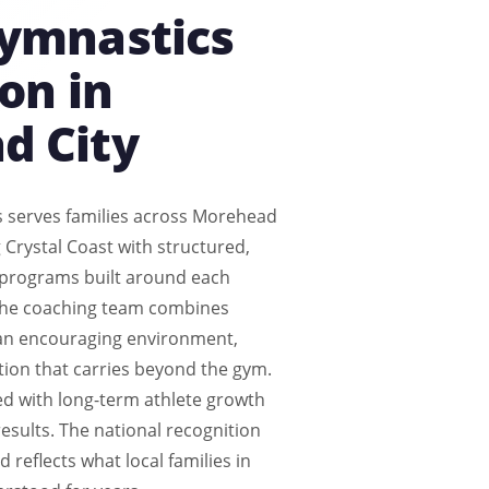
Gymnastics
on in
d City
s serves families across Morehead
 Crystal Coast with structured,
 programs built around each
The coaching team combines
 an encouraging environment,
tion that carries beyond the gym.
ed with long-term athlete growth
esults. The national recognition
 reflects what local families in