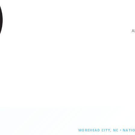
A
MOREHEAD CITY, NC • NATI