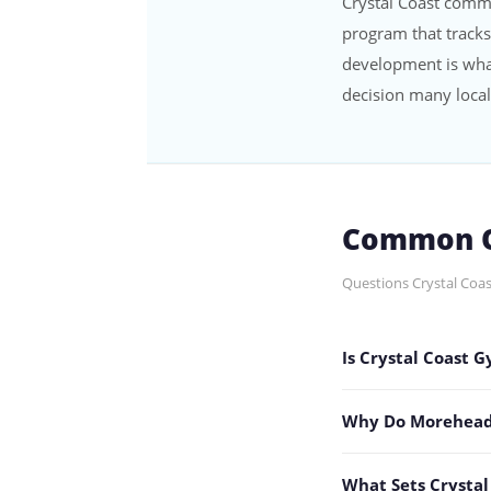
Crystal Coast comm
program that tracks
development is wha
decision many local
Common Q
Questions Crystal Coas
Is Crystal Coast 
Why Do Morehead C
What Sets Crysta