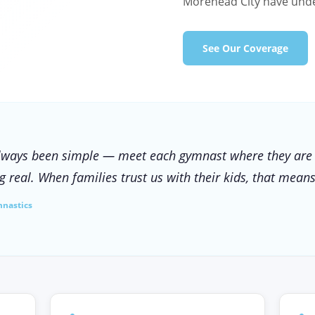
Morehead City have unde
See Our Coverage
lways been simple — meet each gymnast where they are
 real. When families trust us with their kids, that means
mnastics